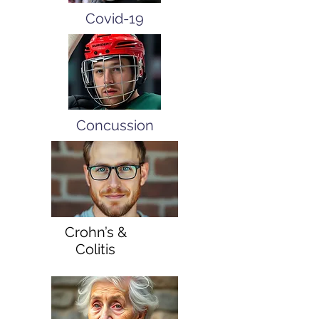
Covid-19
Concussion
Crohn’s &
Colitis