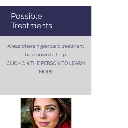
Possible
Treatments
Areas where hyperbaric treatment
has shown to help.
CLICK ON THE PERSON TO LEARN
MORE