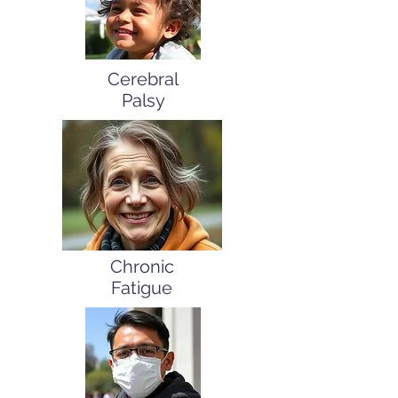
Cerebral
Palsy
Chronic
Fatigue