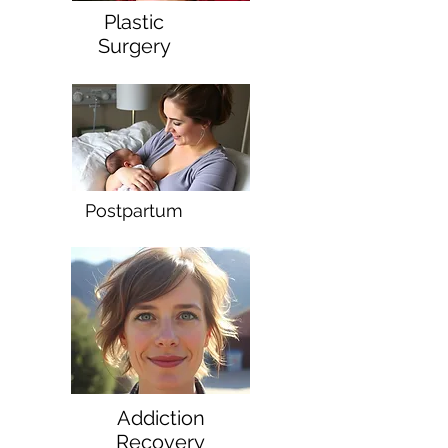
Plastic
Surgery
Postpartum
Addiction
Recovery