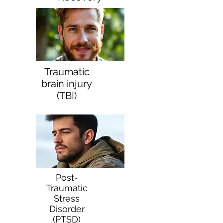
Traumatic
brain injury
(TBI)
Post-
Traumatic
Stress
Disorder
(PTSD)