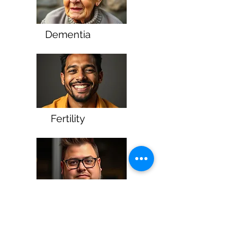
Dementia
Fertility
Inflammation