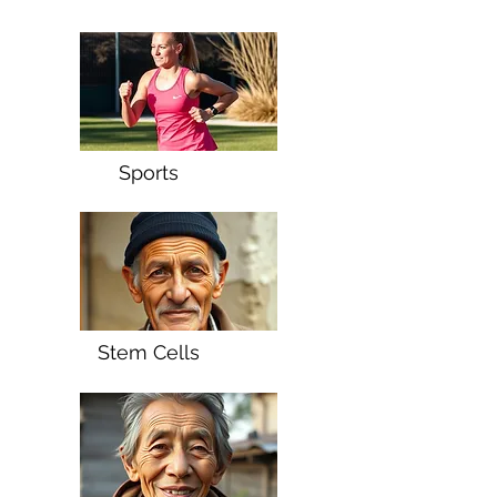
Sports
Stem Cells