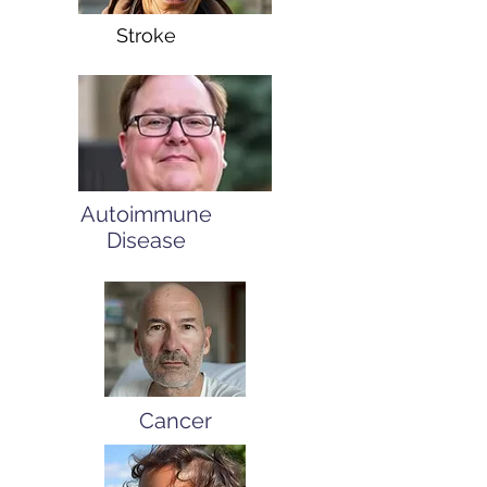
Stroke
Autoimmune
Disease
Cancer