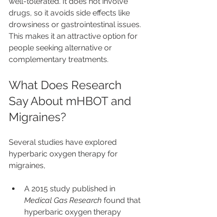
well-tolerated. It does not involve 
drugs, so it avoids side effects like 
drowsiness or gastrointestinal issues. 
This makes it an attractive option for 
people seeking alternative or 
complementary treatments.
What Does Research 
Say About mHBOT and 
Migraines?
Several studies have explored 
hyperbaric oxygen therapy for 
migraines,
A 2015 study published in 
Medical Gas Research
 found that 
hyperbaric oxygen therapy 