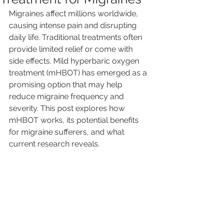
Migraines affect millions worldwide, 
causing intense pain and disrupting 
daily life. Traditional treatments often 
provide limited relief or come with 
side effects. Mild hyperbaric oxygen 
treatment (mHBOT) has emerged as a 
promising option that may help 
reduce migraine frequency and 
severity. This post explores how 
mHBOT works, its potential benefits 
for migraine sufferers, and what 
current research reveals.