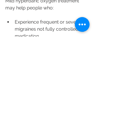
Mild hyperbaric oxygen treatment 
may help people who:
Experience frequent or severe 
migraines not fully controlled by 
medication
Prefer non-drug therapies or 
want to reduce medication use
Have contraindications to certain 
migraine drugs
Seek complementary treatments 
alongside lifestyle changes
It is important to consult a healthcare 
provider before starting mHBOT, 
especially for individuals with lung 
conditions, ear problems, or other 
health issues.