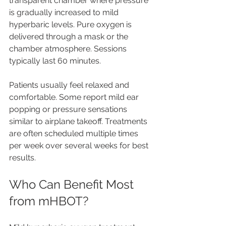
transparent chamber where pressure 
is gradually increased to mild 
hyperbaric levels. Pure oxygen is 
delivered through a mask or the 
chamber atmosphere. Sessions 
typically last 60 minutes.
Patients usually feel relaxed and 
comfortable. Some report mild ear 
popping or pressure sensations 
similar to airplane takeoff. Treatments 
are often scheduled multiple times 
per week over several weeks for best 
results.
Who Can Benefit Most 
from mHBOT?