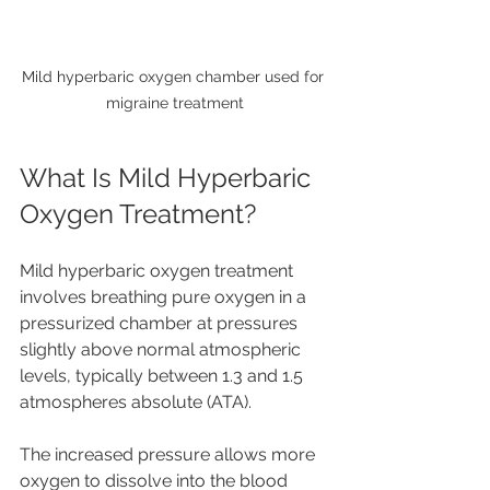
Mild hyperbaric oxygen chamber used for 
migraine treatment
What Is Mild Hyperbaric 
Oxygen Treatment?
Mild hyperbaric oxygen treatment 
involves breathing pure oxygen in a 
pressurized chamber at pressures 
slightly above normal atmospheric 
levels, typically between 1.3 and 1.5 
atmospheres absolute (ATA).
The increased pressure allows more 
oxygen to dissolve into the blood 