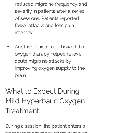
reduced migraine frequency and 
severity in patients after a series 
of sessions. Patients reported 
fewer attacks and less pain 
intensity.
Another clinical trial showed that 
oxygen therapy helped relieve 
acute migraine attacks by 
improving oxygen supply to the 
brain.
What to Expect During 
Mild Hyperbaric Oxygen 
Treatment
During a session, the patient enters a 