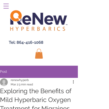
Tel:
864-416-1068
Post
renewhyperb
Mar 2
3 min read
Exploring the Benefits of
Mild Hyperbaric Oxygen
Treatment for Migraines