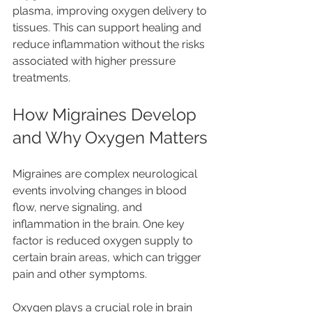
plasma, improving oxygen delivery to 
tissues. This can support healing and 
reduce inflammation without the risks 
associated with higher pressure 
treatments.
How Migraines Develop 
and Why Oxygen Matters
Migraines are complex neurological 
events involving changes in blood 
flow, nerve signaling, and 
inflammation in the brain. One key 
factor is reduced oxygen supply to 
certain brain areas, which can trigger 
pain and other symptoms.
Oxygen plays a crucial role in brain 