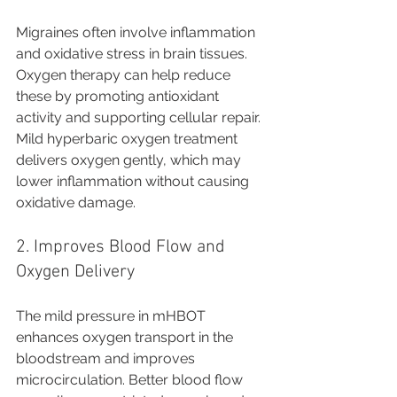
Migraines often involve inflammation 
and oxidative stress in brain tissues. 
Oxygen therapy can help reduce 
these by promoting antioxidant 
activity and supporting cellular repair. 
Mild hyperbaric oxygen treatment 
delivers oxygen gently, which may 
lower inflammation without causing 
oxidative damage.
2. Improves Blood Flow and 
Oxygen Delivery
The mild pressure in mHBOT 
enhances oxygen transport in the 
bloodstream and improves 
microcirculation. Better blood flow 