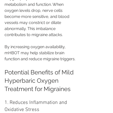
metabolism and function. When 
oxygen levels drop, nerve cells 
become more sensitive, and blood 
vessels may constrict or dilate 
abnormally. This imbalance 
contributes to migraine attacks.
By increasing oxygen availability, 
mHBOT may help stabilize brain 
function and reduce migraine triggers.
Potential Benefits of Mild 
Hyperbaric Oxygen 
Treatment for Migraines
1. Reduces Inflammation and 
Oxidative Stress