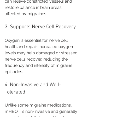
can relieve constricted vessels and 
restore balance in brain areas 
affected by migraines.
3. Supports Nerve Cell Recovery
Oxygen is essential for nerve cell 
health and repair. Increased oxygen 
levels may help damaged or stressed 
nerve cells recover, reducing the 
frequency and intensity of migraine 
episodes.
4. Non-Invasive and Well-
Tolerated
Unlike some migraine medications, 
mHBOT is non-invasive and generally 