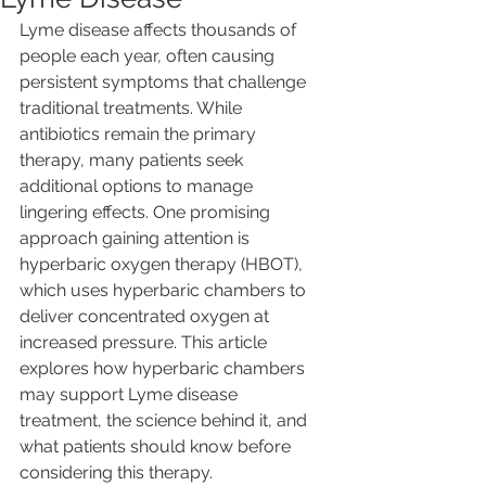
Lyme disease affects thousands of 
people each year, often causing 
persistent symptoms that challenge 
traditional treatments. While 
antibiotics remain the primary 
therapy, many patients seek 
additional options to manage 
lingering effects. One promising 
approach gaining attention is 
hyperbaric oxygen therapy (HBOT), 
which uses hyperbaric chambers to 
deliver concentrated oxygen at 
increased pressure. This article 
explores how hyperbaric chambers 
may support Lyme disease 
treatment, the science behind it, and 
what patients should know before 
considering this therapy.