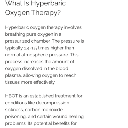
What Is Hyperbaric 
Oxygen Therapy?
Hyperbaric oxygen therapy involves 
breathing pure oxygen in a 
pressurized chamber. The pressure is 
typically 1.4-1.5 times higher than 
normal atmospheric pressure. This 
process increases the amount of 
oxygen dissolved in the blood 
plasma, allowing oxygen to reach 
tissues more effectively.
HBOT is an established treatment for 
conditions like decompression 
sickness, carbon monoxide 
poisoning, and certain wound healing 
problems. Its potential benefits for 