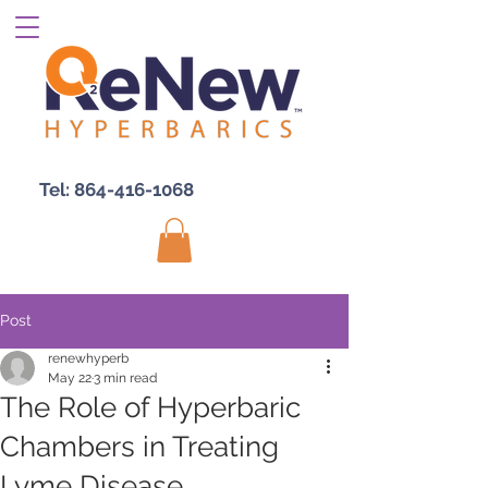
Tel:
864-416-1068
Post
renewhyperb
May 22
3 min read
The Role of Hyperbaric
Chambers in Treating
Lyme Disease