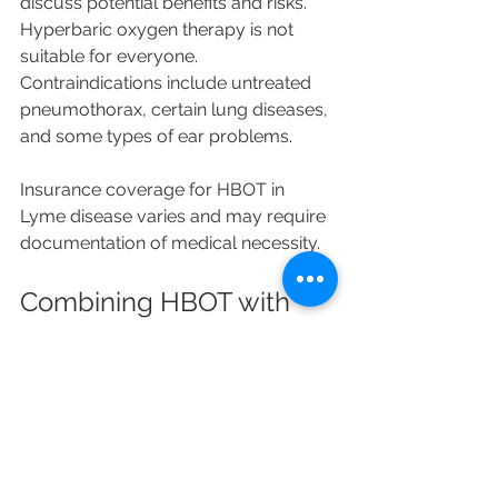
discuss potential benefits and risks. 
Hyperbaric oxygen therapy is not 
suitable for everyone. 
Contraindications include untreated 
pneumothorax, certain lung diseases, 
and some types of ear problems.
Insurance coverage for HBOT in 
Lyme disease varies and may require 
documentation of medical necessity.
Combining HBOT with 
Conventional Lyme 
Disease Treatments
HBOT is not a replacement for 
antibiotics or other standard 
therapies. Instead, it may serve as a 