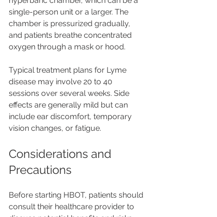
hyperbaric chamber, which can be a 
single-person unit or a larger. The 
chamber is pressurized gradually, 
and patients breathe concentrated 
oxygen through a mask or hood.
Typical treatment plans for Lyme 
disease may involve 20 to 40 
sessions over several weeks. Side 
effects are generally mild but can 
include ear discomfort, temporary 
vision changes, or fatigue.
Considerations and 
Precautions
Before starting HBOT, patients should 
consult their healthcare provider to 