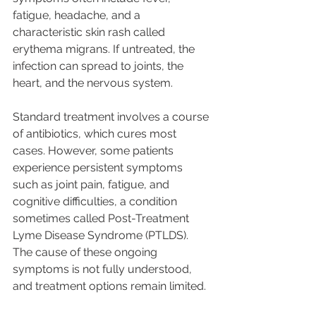
fatigue, headache, and a 
characteristic skin rash called 
erythema migrans. If untreated, the 
infection can spread to joints, the 
heart, and the nervous system.
Standard treatment involves a course 
of antibiotics, which cures most 
cases. However, some patients 
experience persistent symptoms 
such as joint pain, fatigue, and 
cognitive difficulties, a condition 
sometimes called Post-Treatment 
Lyme Disease Syndrome (PTLDS). 
The cause of these ongoing 
symptoms is not fully understood, 
and treatment options remain limited.