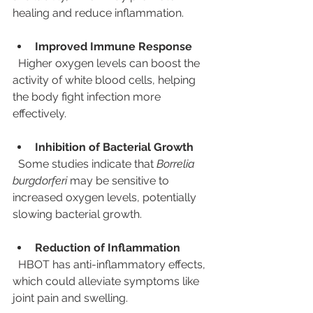
healing and reduce inflammation.
Improved Immune Response
  Higher oxygen levels can boost the 
activity of white blood cells, helping 
the body fight infection more 
effectively.
Inhibition of Bacterial Growth
  Some studies indicate that 
Borrelia 
burgdorferi
 may be sensitive to 
increased oxygen levels, potentially 
slowing bacterial growth.
Reduction of Inflammation
  HBOT has anti-inflammatory effects, 
which could alleviate symptoms like 
joint pain and swelling.