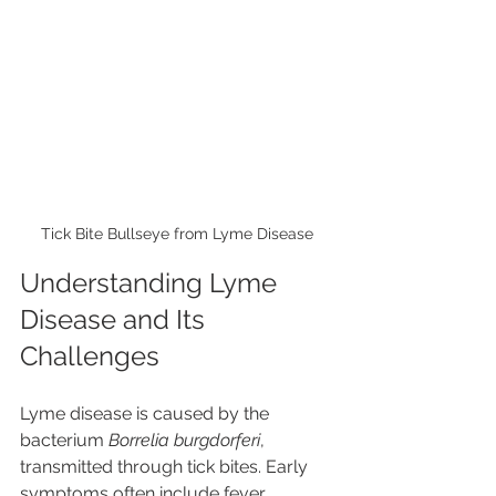
Tick Bite Bullseye from Lyme Disease
Understanding Lyme 
Disease and Its 
Challenges
Lyme disease is caused by the 
bacterium 
Borrelia burgdorferi
, 
transmitted through tick bites. Early 
symptoms often include fever, 