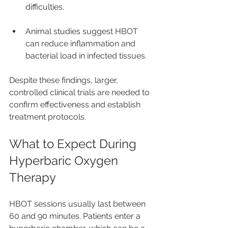
difficulties.
Animal studies suggest HBOT 
can reduce inflammation and 
bacterial load in infected tissues.
Despite these findings, larger, 
controlled clinical trials are needed to 
confirm effectiveness and establish 
treatment protocols.
What to Expect During 
Hyperbaric Oxygen 
Therapy
HBOT sessions usually last between 
60 and 90 minutes. Patients enter a 