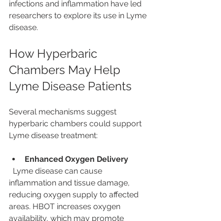
infections and inflammation have led 
researchers to explore its use in Lyme 
disease.
How Hyperbaric 
Chambers May Help 
Lyme Disease Patients
Several mechanisms suggest 
hyperbaric chambers could support 
Lyme disease treatment:
Enhanced Oxygen Delivery
  Lyme disease can cause 
inflammation and tissue damage, 
reducing oxygen supply to affected 
areas. HBOT increases oxygen 
availability, which may promote 