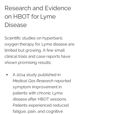
Research and Evidence 
on HBOT for Lyme 
Disease
Scientific studies on hyperbaric 
oxygen therapy for Lyme disease are 
limited but growing. A few small 
clinical trials and case reports have 
shown promising results:
A 2014 study published in 
Medical Gas Research
 reported 
symptom improvement in 
patients with chronic Lyme 
disease after HBOT sessions. 
Patients experienced reduced 
fatigue, pain, and cognitive 