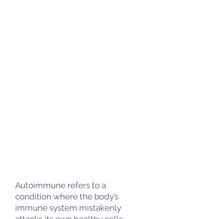
Autoimmune refers to a
condition where the body’s
immune system mistakenly
attacks its own healthy cells,