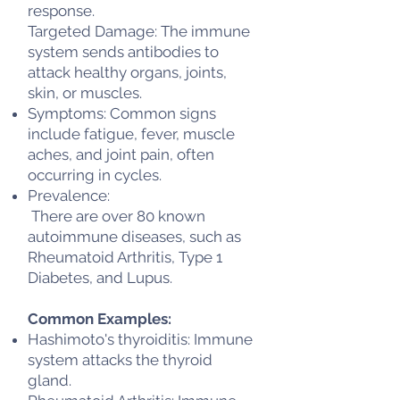
response.
Targeted Damage: The immune
system sends antibodies to
attack healthy organs, joints,
skin, or muscles.
Symptoms: Common signs
include fatigue, fever, muscle
aches, and joint pain, often
occurring in cycles.
Prevalence:
There are over 80 known
autoimmune diseases, such as
Rheumatoid Arthritis, Type 1
Diabetes, and Lupus.
Common Examples:
Hashimoto's thyroiditis: Immune
system attacks the thyroid
gland.