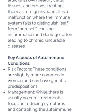
tissues, and organs, treating
them as foreign invaders. It is a
malfunction where the immune
system fails to distinguish "self"
from "non-self," causing
inflammation and damage, often
leading to chronic, uncurable
diseases.
Key Aspects of Autoimmune
Conditions:
Risk Factors: These conditions
are slightly more common in
women and can have genetic
predispositions.
Management: While there is
usually no cure, treatments
focus on reducing symptoms
and controlling the autoimmune