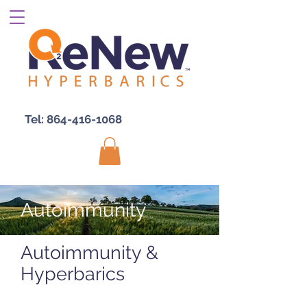
Tel:
864-416-1068
Autoimmunity
Autoimmunity &
Hyperbarics