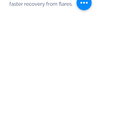
faster recovery from flares.
Key Benefits & Applications for
Autoimmunity
Inflammation Reduction: HBOT
lowers pro-inflammatory
cytokines and suppresses T-cell
mediated autoimmune
responses.
Conditions Treated: Research
suggests benefits for multiple
sclerosis (MS), rheumatoid
arthritis (RA), inflammatory
bowel disease (IBD), and fibro-
myalgia.
Healing & Fatigue: Effective at
treating autoimmune-related
skin ulcers and significantly
reducing fatigue.