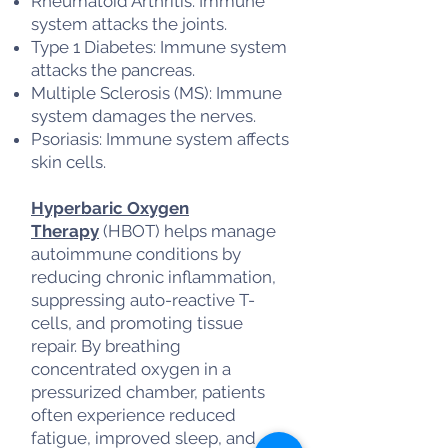
Rheumatoid Arthritis: Immune
system attacks the joints.
Type 1 Diabetes: Immune system
attacks the pancreas.
Multiple Sclerosis (MS): Immune
system damages the nerves.
Psoriasis: Immune system affects
skin cells.
Hyperbaric Oxygen
Therapy
(HBOT) helps manage
autoimmune conditions by
reducing chronic inflammation,
suppressing auto-reactive T-
cells, and promoting tissue
repair. By breathing
concentrated oxygen in a
pressurized chamber, patients
often experience reduced
fatigue, improved sleep, and