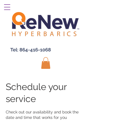
Tel:
864-416-1068
Schedule your
service
Check out our availability and book the
date and time that works for you